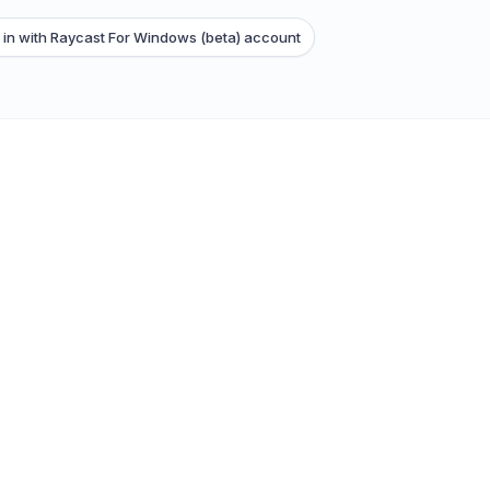
 in with Raycast For Windows (beta) account