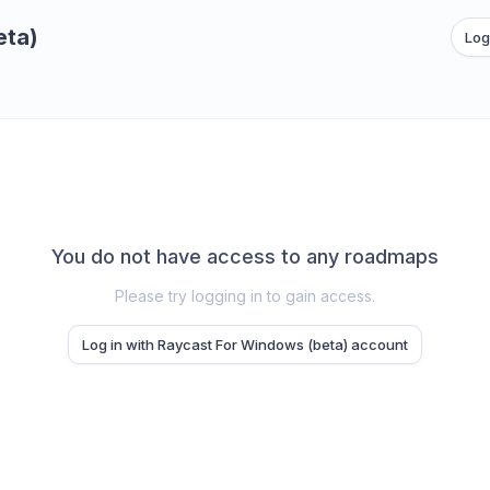
eta)
Log
You do not have access to any roadmaps
Please try logging in to gain access.
Log in with Raycast For Windows (beta) account