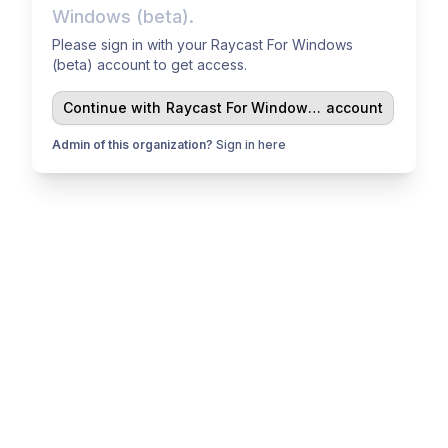
Windows (beta).
Please sign in with your Raycast For Windows
(beta) account to get access.
Continue with
Raycast For Windows (beta)
account
Admin of this organization?
Sign in here