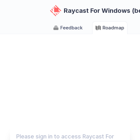
Raycast For Windows (b
Feedback
Roadmap
Please sign in to access Raycast For